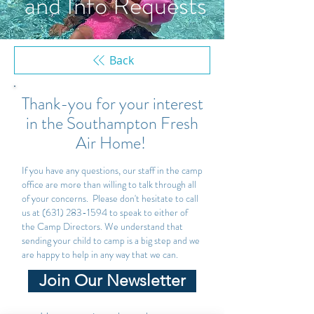
and Info Requests
Back
Thank-you for your interest
in the Southampton Fresh
Air Home!
If you have any questions, our staff in the camp
office are more than willing to talk through all
of your concerns. Please don't hesitate to call
us at
(631) 283-1594
to speak to either of
the Camp Directors. We understand that
sending your child to camp is a big step and we
are happy to help in any way that we can.
Join Our Newsletter