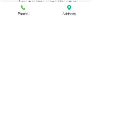
Have questions about the camp
application?
Click Here
or the Button
Phone
Address
Above!
Request Information
Have questions about camp in general?
Click Here
o
r the Button Above!
SOUTHAMPTON FRESH
AIR HOME
Serving Youth With Physical
Disabilities for 125 Years
Southampton, NY Established in 1901