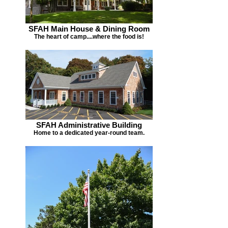
SFAH Main House & Dining Room
The heart of camp....where the food is!
SFAH Administrative Building
Home to a dedicated year-round team.