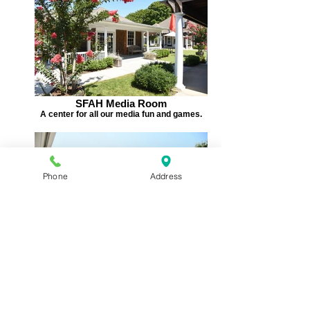
SFAH Media Room
A center for all our media fun and games.
Phone
Address
SFAH Main Stage
Home to gameshows, talent nights, special
guests....and lots more!