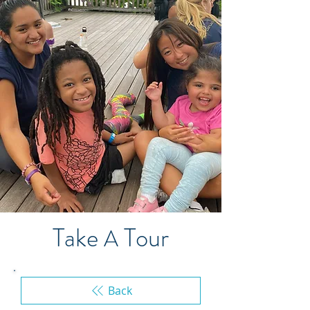
Take
Tour
A
Back