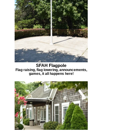
SFAH Flagpole
Flag raising, flag lowering, announcements,
games, it all happens here!