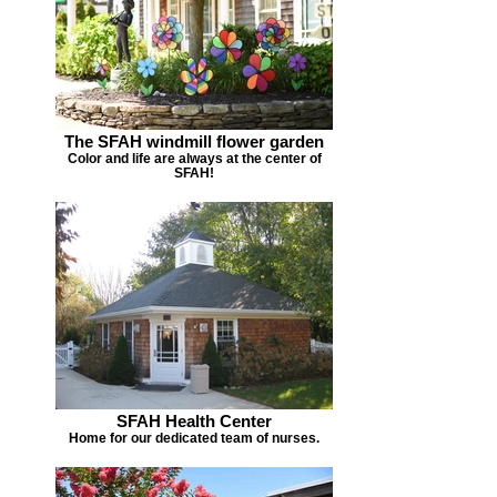
The SFAH windmill flower garden
Color and life are always at the center of
SFAH!
SFAH Health Center
Home for our dedicated team of nurses.