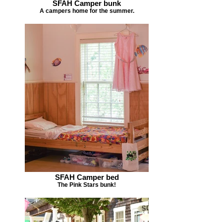
SFAH Camper bunk
A campers home for the summer.
SFAH Camper bed
The Pink Stars bunk!