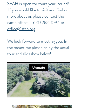
SFAH is open for tours year-round!
If you would like to visit and find out
more about us please contact the
camp office -
(631) 283-1594
or
office@sfah.org
.
We look forward to meeting you. In
the meantime please enjoy the aerial
tour and slideshow below!