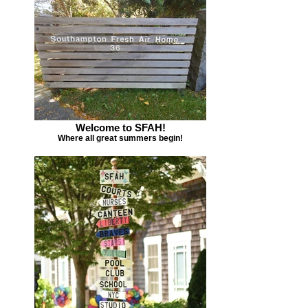
Welcome to SFAH!
Where all great summers begin!