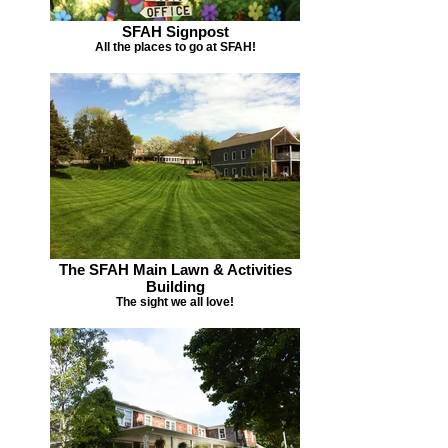
SFAH Signpost
All the places to go at SFAH!
The SFAH Main Lawn & Activities
Building
The sight we all love!